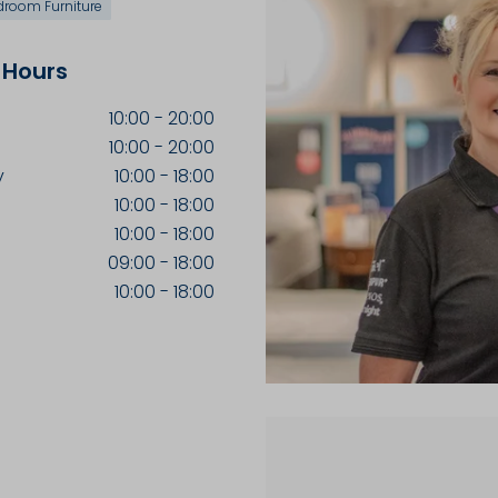
droom Furniture
 Hours
10:00
-
20:00
10:00
-
20:00
y
10:00
-
18:00
10:00
-
18:00
10:00
-
18:00
09:00
-
18:00
10:00
-
18:00