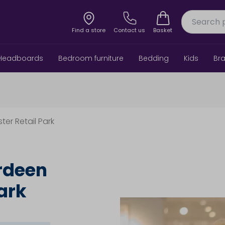
Find a store
Contact us
Basket
Headboards
Bedroom furniture
Bedding
Kids
Br
ter Retail Park
rdeen
ark