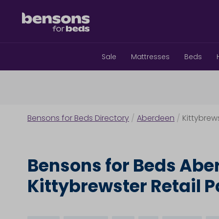
Sale
Mattresses
Beds
Bensons for Beds Directory
/
Aberdeen
/
Kittybrews
Bensons for Beds Abe
Kittybrewster Retail P