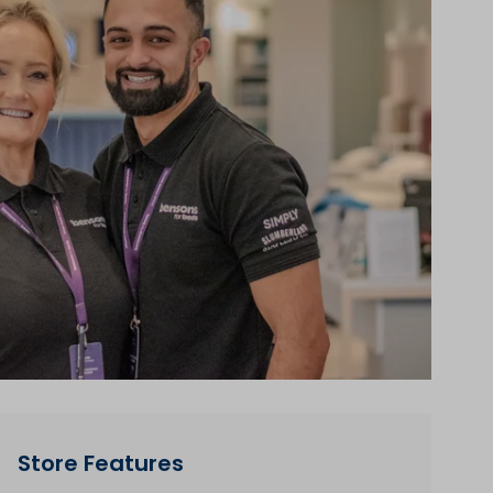
Store Features