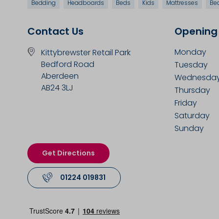
Bedding
Headboards
Beds
Kids
Mattresses
Be
Contact Us
Opening
Monday
Kittybrewster Retail Park
Bedford Road
Tuesday
Aberdeen
Wednesda
AB24 3LJ
Thursday
Friday
Saturday
Sunday
Get Directions
01224 019831