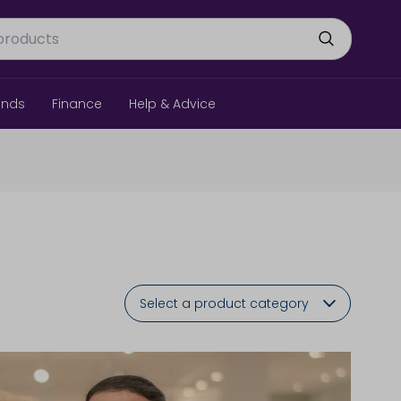
ands
Finance
Help & Advice
Select a product category