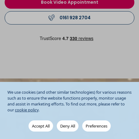
Book Video Appointment
0161 928 2704
We use cookies (and other similar technologies) for various reasons
such as to ensure the website functions properly, monitor usage
and assist in marketing efforts. To find out more, please refer to
our
cookie policy
.
Accept All
Deny All
Preferences