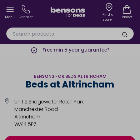
Find a
Menu
Contact
Basket
store
Free min 5 year guarantee*
BENSONS FOR BEDS ALTRINCHAM
Beds at Altrincham
Unit 2 Bridgewater Retail Park
Manchester Road
Altrincham
WA14 5PZ