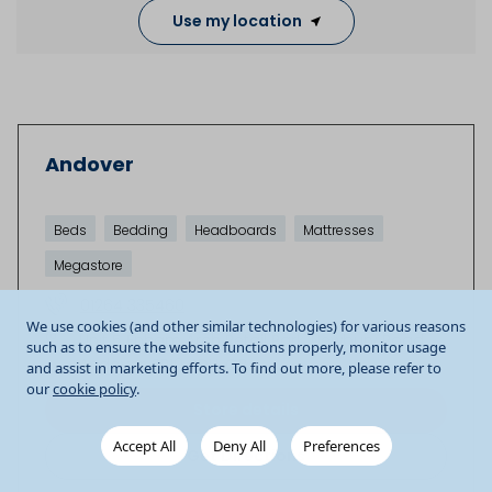
Use my location
Andover
Beds
Bedding
Headboards
Mattresses
Megastore
01264 335460
We use cookies (and other similar technologies) for various reasons
Unit 5 Enham Arch Retail Park
Newbury Road
such as to ensure the website functions properly, monitor usage
Andover
SP10 4DU
GB
and assist in marketing efforts. To find out more, please refer to
our
cookie policy
.
Store details
Accept All
Deny All
Preferences
Get Directions