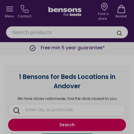
Find a
Menu
Contact
Basket
store
Free min 5 year guarantee*
1 Bensons for Beds Locations in
Andover
We have stores nationwide; find the store closest to you
Search