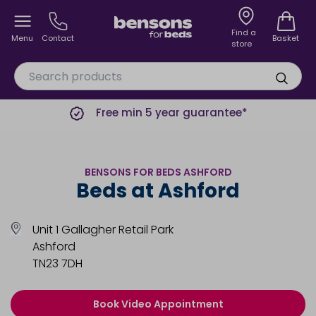
Find a
Menu
Contact
Basket
store
Free min 5 year guarantee*
BENSONS FOR BEDS ASHFORD
Beds at Ashford
Unit 1 Gallagher Retail Park
Ashford
TN23 7DH
Book Video Appointment