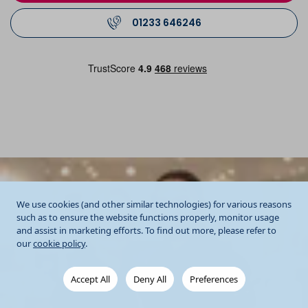
01233 646246
We use cookies (and other similar technologies) for various reasons
such as to ensure the website functions properly, monitor usage
and assist in marketing efforts. To find out more, please refer to
our
cookie policy
.
Accept All
Deny All
Preferences