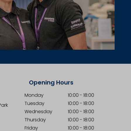
Opening Hours
Monday
10:00
-
18:00
Tuesday
10:00
-
18:00
Park
Wednesday
10:00
-
18:00
Thursday
10:00
-
18:00
Friday
10:00
-
18:00