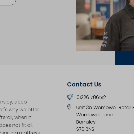
Contact Us
01226 786512
nsley, sleep
Unit 3b Wombwell Retail 
hat's why we offer
Wombwell Lane
erall, when it
Barnsley
oes not fit all.
S70 3NS
t-sprung mattress