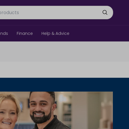
ands
Finance
Help & Advice