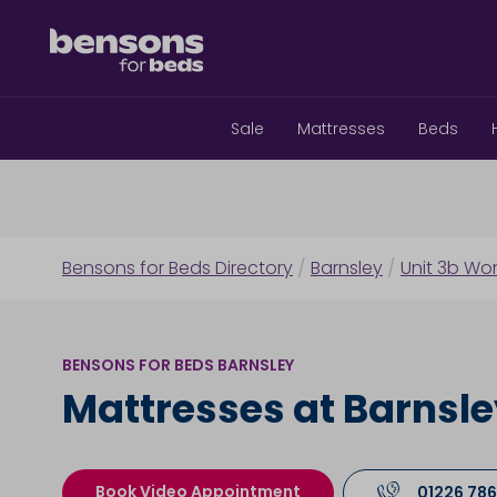
Sale
Mattresses
Beds
Bensons for Beds Directory
/
Barnsley
/
Unit 3b Wom
BENSONS FOR BEDS BARNSLEY
Mattresses at Barnsl
Book Video Appointment
01226 786