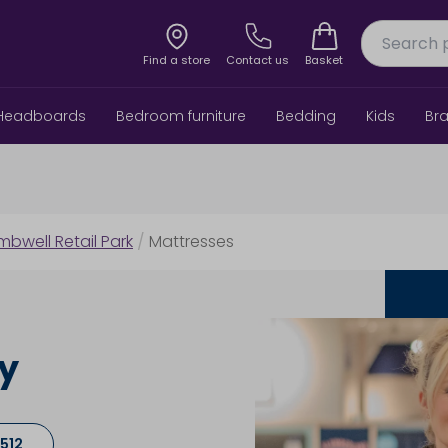
Find a store
Contact us
Basket
Headboards
Bedroom furniture
Bedding
Kids
Br
bwell Retail Park
/
Mattresses
ey
512