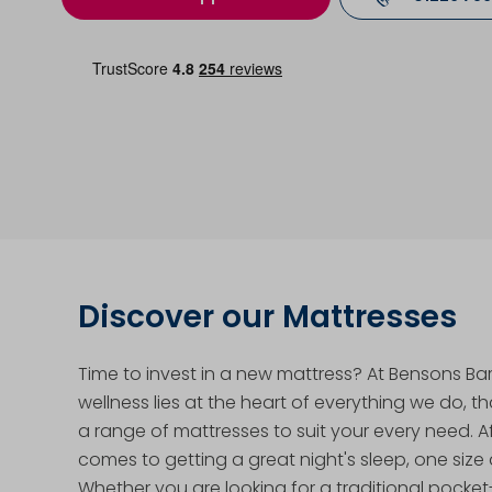
Discover our Mattresses
Time to invest in a new mattress? At Bensons Bar
wellness lies at the heart of everything we do, t
a range of mattresses to suit your every need. Aft
comes to getting a great night's sleep, one size d
Whether you are looking for a traditional pocke