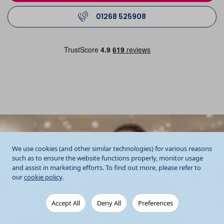
01268 525908
We use cookies (and other similar technologies) for various reasons
such as to ensure the website functions properly, monitor usage
and assist in marketing efforts. To find out more, please refer to
our
cookie policy
.
Accept All
Deny All
Preferences