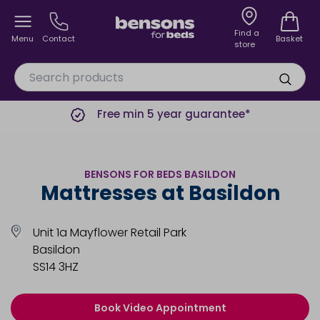
Find a
Menu
Contact
Basket
store
Free min 5 year guarantee*
BENSONS FOR BEDS BASILDON
Mattresses at Basildon
Unit 1a Mayflower Retail Park
Basildon
SS14 3HZ
Book Video Appointment