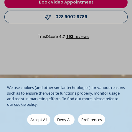
Book Video Appointment
028 9002 6789
We use cookies (and other similar technologies) for various reasons
such as to ensure the website functions properly, monitor usage
and assist in marketing efforts. To find out more, please refer to
our
cookie policy
.
Accept All
Deny All
Preferences