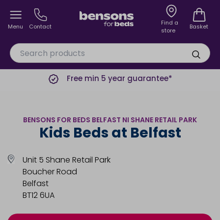
Find a
Menu
Contact
Basket
store
Free min 5 year guarantee*
BENSONS FOR BEDS BELFAST NI SHANE RETAIL PARK
Kids Beds at Belfast
Unit 5 Shane Retail Park
Boucher Road
Belfast
BT12 6UA