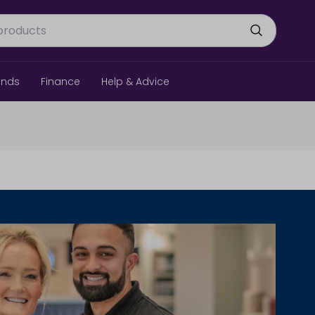
ands
Finance
Help & Advice