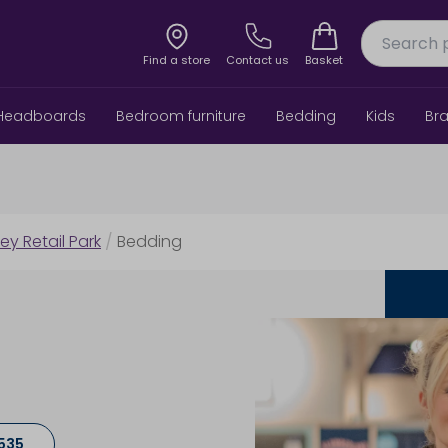
Find a store
Contact us
Basket
Headboards
Bedroom furniture
Bedding
Kids
Br
ley Retail Park
/
Bedding
535