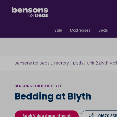
Sale
Mattresses
Beds
Bensons for Beds Directory
/
Blyth
/
Unit 2 Blyth Val
BENSONS FOR BEDS BLYTH
Bedding at Blyth
Book Video Appointment
01670 351