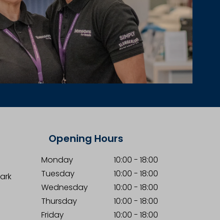
Opening Hours
Monday
10:00
-
18:00
Tuesday
10:00
-
18:00
Park
Wednesday
10:00
-
18:00
Thursday
10:00
-
18:00
Friday
10:00
-
18:00