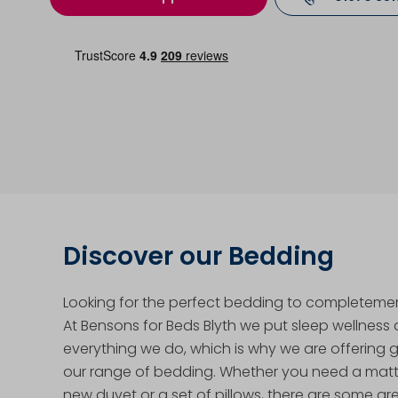
Discover our Bedding
Looking for the perfect bedding to completeme
At Bensons for Beds Blyth we put sleep wellness 
everything we do, which is why we are offering 
our range of bedding. Whether you need a mattr
new duvet or a set of pillows, there are some gr