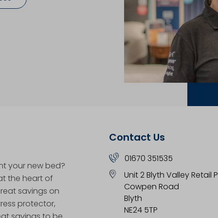
Contact Us
01670 351535
nt your new bed?
Unit 2 Blyth Valley Retail 
at the heart of
Cowpen Road
great savings on
Blyth
ess protector,
NE24 5TP
eat savings to be