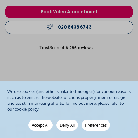
Book Video Appointment
020 8438 6743
We use cookies (and other similar technologies) for various reasons
such as to ensure the website functions properly, monitor usage
and assist in marketing efforts. To find out more, please refer to
our
cookie policy
.
Accept All
Deny All
Preferences