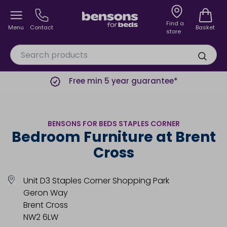
Find a
Menu
Contact
Basket
store
Free min 5 year guarantee*
BENSONS FOR BEDS STAPLES CORNER
Bedroom Furniture at Brent
Cross
Unit D3 Staples Corner Shopping Park
Geron Way
Brent Cross
NW2 6LW