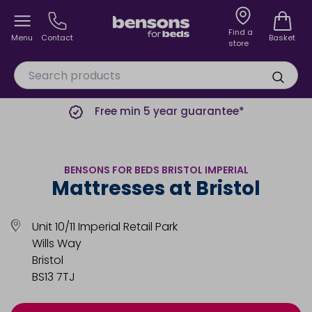
Find a
Menu
Contact
Basket
store
Free min 5 year guarantee*
BENSONS FOR BEDS BRISTOL IMPERIAL
Mattresses at Bristol
Unit 10/11 Imperial Retail Park
Wills Way
Bristol
BS13 7TJ