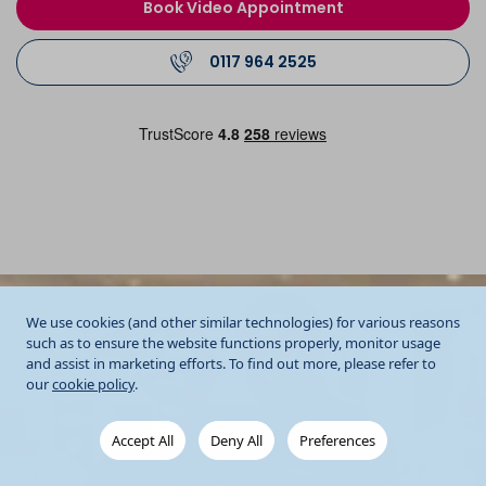
Book Video Appointment
0117 964 2525
We use cookies (and other similar technologies) for various reasons
such as to ensure the website functions properly, monitor usage
and assist in marketing efforts. To find out more, please refer to
our
cookie policy
.
Accept All
Deny All
Preferences