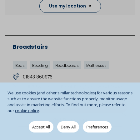
Use my location
Broadstairs
Beds
Bedding
Headboards
Mattresses
01843 860976
Unit 5 Westwood Retail Park
Westwood Road
We use cookies (and other similar technologies) for various reasons
Broadstairs
CT10 2RQ
GB
such as to ensure the website functions properly, monitor usage
and assist in marketing efforts. To find out more, please refer to
Store details
our
cookie policy
.
Get Directions
Accept All
Deny All
Preferences