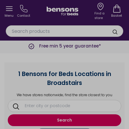
Find a
Menu
Contact
Basket
store
Free min 5 year guarantee*
1 Bensons for Beds Locations in
Broadstairs
We have stores nationwide; find the store closest to you
Search