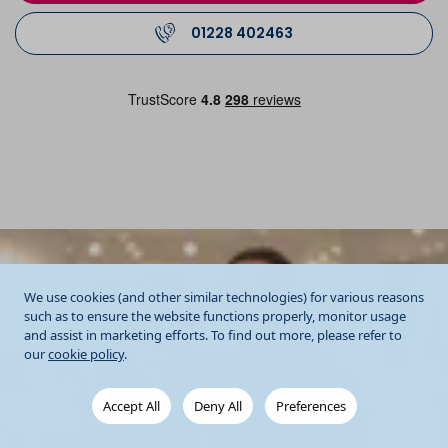
01228 402463
We use cookies (and other similar technologies) for various reasons
such as to ensure the website functions properly, monitor usage
and assist in marketing efforts. To find out more, please refer to
our
cookie policy
.
Accept All
Deny All
Preferences