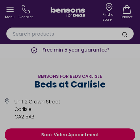
Find a
Menu
Contact
Basket
store
Free min 5 year guarantee*
BENSONS FOR BEDS CARLISLE
Beds at Carlisle
Unit 2 Crown Street
Carlisle
CA2 5AB
Book Video Appointment