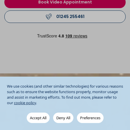
Book Video Appointment
01245 255461
We use cookies (and other similar technologies) for various reasons
such as to ensure the website functions properly, monitor usage
and assist in marketing efforts. To find out more, please refer to
our
cookie policy
.
Accept All
Deny All
Preferences