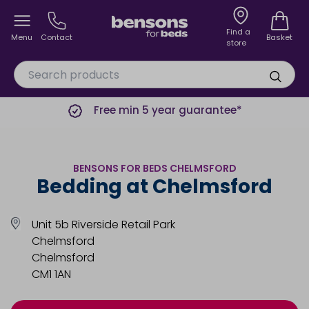
Find a
Menu
Contact
Basket
store
Free min 5 year guarantee*
BENSONS FOR BEDS CHELMSFORD
Bedding at Chelmsford
Unit 5b Riverside Retail Park
Chelmsford
Chelmsford
CM1 1AN