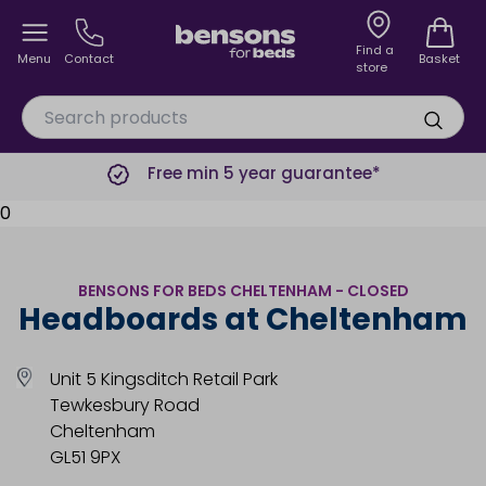
Find a
Menu
Contact
Basket
store
Free min 5 year guarantee*
0
BENSONS FOR BEDS CHELTENHAM - CLOSED
Headboards at Cheltenham
Unit 5 Kingsditch Retail Park
Tewkesbury Road
Cheltenham
GL51 9PX