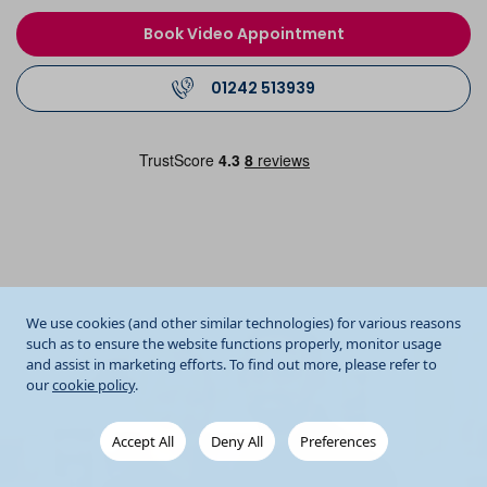
Book Video Appointment
01242 513939
We use cookies (and other similar technologies) for various reasons
such as to ensure the website functions properly, monitor usage
and assist in marketing efforts. To find out more, please refer to
our
cookie policy
.
Accept All
Deny All
Preferences