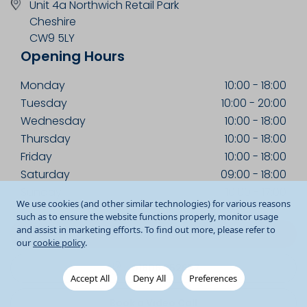
Unit 4a Northwich Retail Park
Cheshire
CW9 5LY
Opening Hours
Monday
10:00
-
18:00
Tuesday
10:00
-
20:00
Wednesday
10:00
-
18:00
Thursday
10:00
-
18:00
Friday
10:00
-
18:00
Saturday
09:00
-
18:00
Sunday
10:00
-
17:00
We use cookies (and other similar technologies) for various reasons
such as to ensure the website functions properly, monitor usage
and assist in marketing efforts. To find out more, please refer to
Get Directions
our
cookie policy
.
01606 352657
Accept All
Deny All
Preferences
Book a Video Call