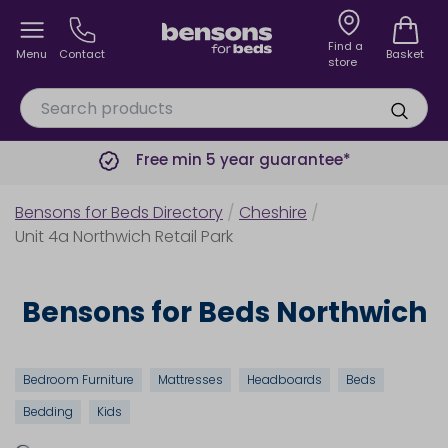
Find a
Menu
Contact
Basket
store
Free min 5 year guarantee*
Bensons for Beds Directory
/
Cheshire
/
Unit 4a Northwich Retail Park
Bensons for Beds Northwich
Bedroom Furniture
Mattresses
Headboards
Beds
Bedding
Kids