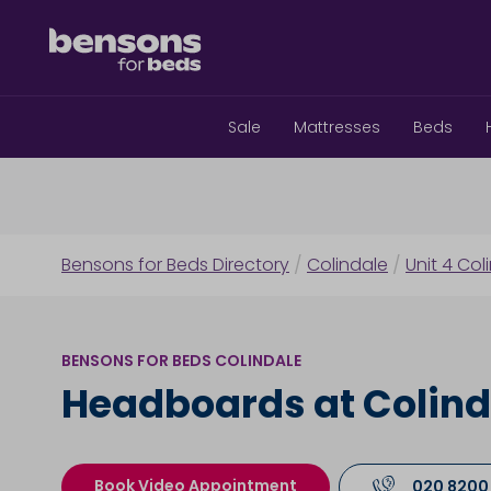
Sale
Mattresses
Beds
Bensons for Beds Directory
/
Colindale
/
Unit 4 Col
BENSONS FOR BEDS COLINDALE
Headboards at Colind
Book Video Appointment
020 8200