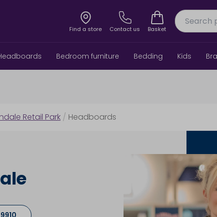
Find a store
Contact us
Basket
Headboards
Bedroom furniture
Bedding
Kids
Br
indale Retail Park
/
Headboards
ale
 9910