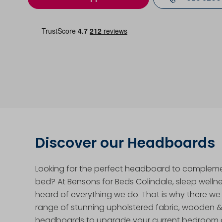
Discover our Headboards
Looking for the perfect headboard to complem
bed? At Bensons for Beds Colindale, sleep wellnes
heard of everything we do. That is why there we
range of stunning upholstered fabric, wooden 
headboards to upgrade your current bedroom a