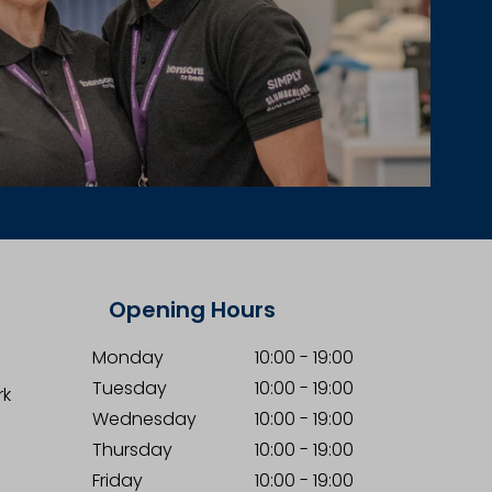
Opening Hours
Monday
10:00
-
19:00
Tuesday
10:00
-
19:00
rk
Wednesday
10:00
-
19:00
Thursday
10:00
-
19:00
Friday
10:00
-
19:00