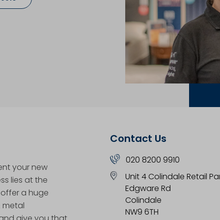
Contact Us
020 8200 9910
ent your new
Unit 4 Colindale Retail Pa
s lies at the
Edgware Rd
 offer a huge
Colindale
& metal
NW9 6TH
nd give you that