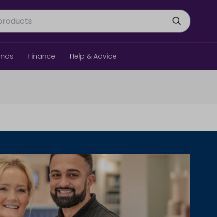
ands
Finance
Help & Advice