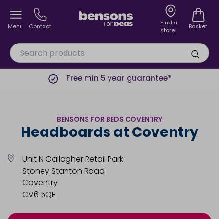
Find a
Menu
Contact
Basket
store
Free min 5 year guarantee*
BENSONS FOR BEDS COVENTRY
Headboards at Coventry
Unit N Gallagher Retail Park
Stoney Stanton Road
Coventry
CV6 5QE