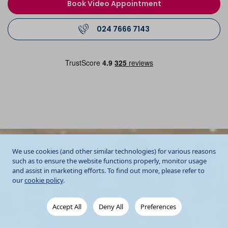
Book Video Appointment
024 7666 7143
We use cookies (and other similar technologies) for various reasons
such as to ensure the website functions properly, monitor usage
and assist in marketing efforts. To find out more, please refer to
our
cookie policy
.
Accept All
Deny All
Preferences