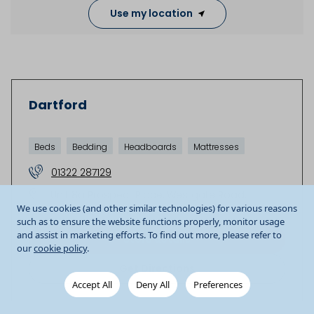
Use my location
Dartford
Beds
Bedding
Headboards
Mattresses
01322 287129
Unit 8a Prospect Place
Westgate Road
We use cookies (and other similar technologies) for various reasons
Dartford
DA1 1DY
GB
such as to ensure the website functions properly, monitor usage
and assist in marketing efforts. To find out more, please refer to
Store details
our
cookie policy
.
Get Directions
Accept All
Deny All
Preferences