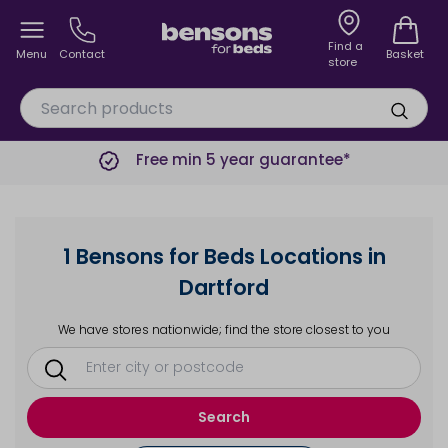
Find a
Menu
Contact
Basket
store
Free min 5 year guarantee*
1 Bensons for Beds Locations in
Dartford
We have stores nationwide; find the store closest to you
Search