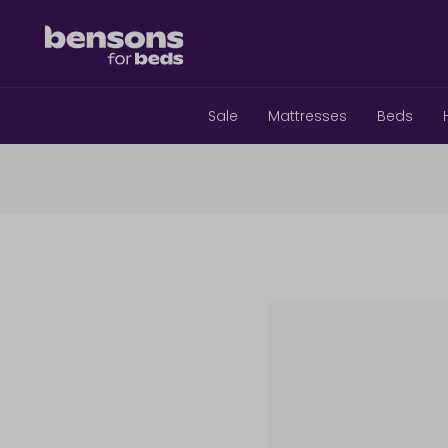
Sale
Mattresses
Beds