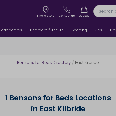
Find a store
Contact us
Basket
Headboards
Bedroom furniture
Bedding
Kids
Br
Bensons for Beds Directory
/
East Kilbride
1 Bensons for Beds Locations
in East Kilbride