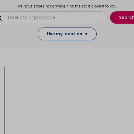
We have stores nationwide; find the store closest to you
Searc
Use my location