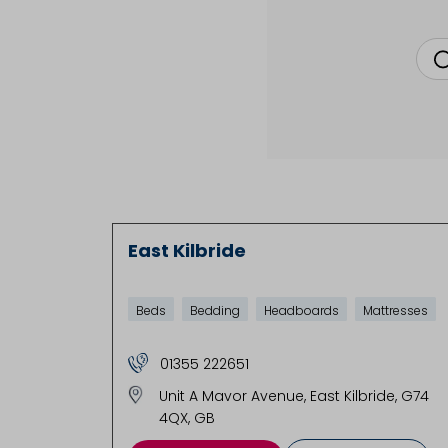
East Kilbride
Beds
Bedding
Headboards
Mattresses
01355 222651
Unit A Mavor Avenue
East Kilbride
G74
4QX
GB