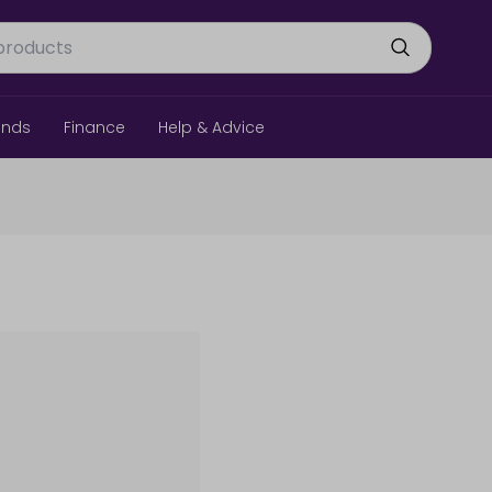
ands
Finance
Help & Advice