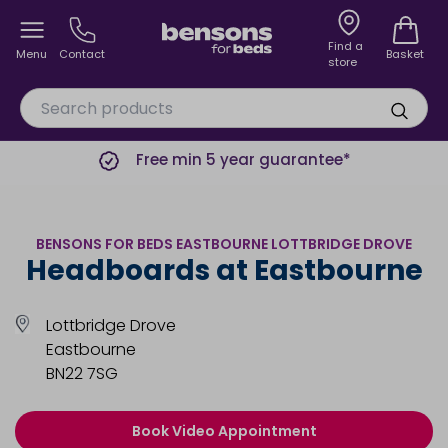
Find a
Menu
Contact
Basket
store
Free min 5 year guarantee*
BENSONS FOR BEDS EASTBOURNE LOTTBRIDGE DROVE
Headboards at Eastbourne
Lottbridge Drove
Eastbourne
BN22 7SG
Book Video Appointment