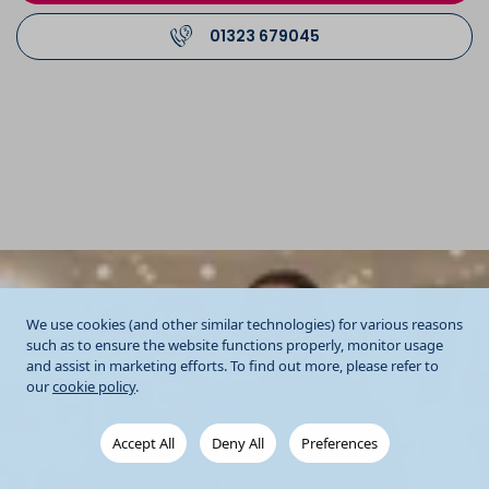
01323 679045
We use cookies (and other similar technologies) for various reasons
such as to ensure the website functions properly, monitor usage
and assist in marketing efforts. To find out more, please refer to
our
cookie policy
.
Accept All
Deny All
Preferences