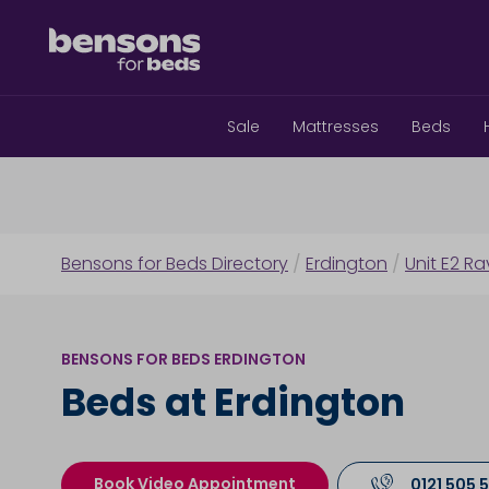
Sale
Mattresses
Beds
Bensons for Beds Directory
/
Erdington
/
Unit E2 Ra
BENSONS FOR BEDS ERDINGTON
Beds at Erdington
Book Video Appointment
0121 505 