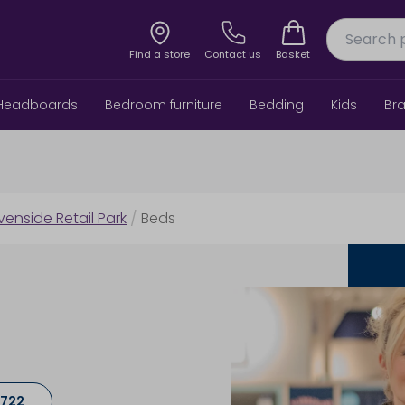
Find a store
Contact us
Basket
Headboards
Bedroom furniture
Bedding
Kids
Br
venside Retail Park
/
Beds
5722