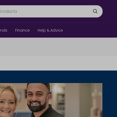
ands
Finance
Help & Advice