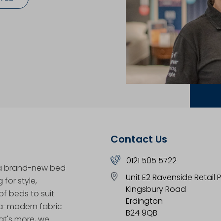
Contact Us
0121 505 5722
 a brand-new bed
Unit E2 Ravenside Retail 
for style,
Kingsbury Road
f beds to suit
Erdington
tra-modern fabric
B24 9QB
at's more, we