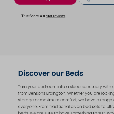
Discover our Beds
Turn your bedroom into a sleep sanctuary with
from Bensons Erdington. Whether you are looking 
storage or maximum comfort, we have a range o
everyone. From traditional divan bed sets to ul
beds, we are sure to have something to suit. Wh