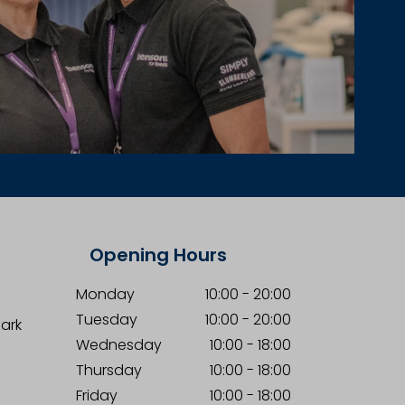
Opening Hours
Monday
10:00
-
20:00
Tuesday
10:00
-
20:00
Park
Wednesday
10:00
-
18:00
Thursday
10:00
-
18:00
Friday
10:00
-
18:00