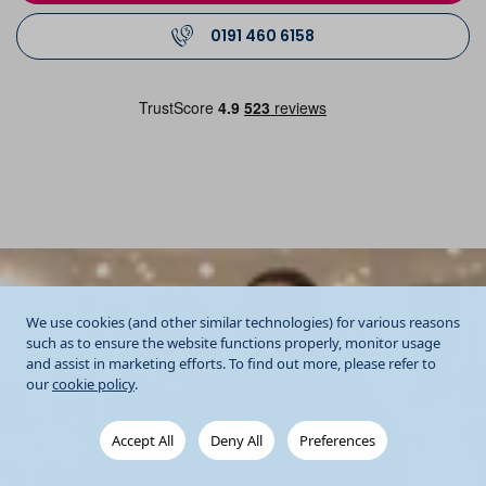
0191 460 6158
We use cookies (and other similar technologies) for various reasons
such as to ensure the website functions properly, monitor usage
and assist in marketing efforts. To find out more, please refer to
our
cookie policy
.
Accept All
Deny All
Preferences