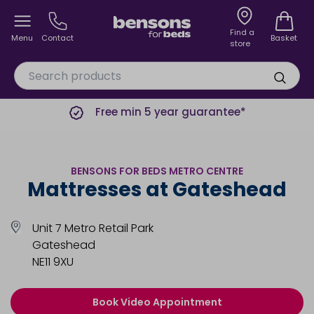
Find a
Menu
Contact
Basket
store
Free min 5 year guarantee*
BENSONS FOR BEDS METRO CENTRE
Mattresses at Gateshead
Unit 7 Metro Retail Park
Gateshead
NE11 9XU
Book Video Appointment