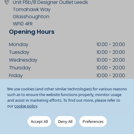
Unit F6b/8 Designer Outlet Leeds
Tomahawk Way
Glasshoughton
WF10 4FR
Opening Hours
Monday
10:00
-
20:00
Tuesday
10:00
-
20:00
Wednesday
10:00
-
20:00
Thursday
10:00
-
20:00
Friday
10:00
-
20:00
Saturday
10:00
-
18:00
We use cookies (and other similar technologies) for various reasons
Sunday
11:00
-
17:00
such as to ensure the website functions properly, monitor usage
and assist in marketing efforts. To find out more, please refer to
our
cookie policy
.
Get Directions
Accept All
Deny All
Preferences
01977 558010