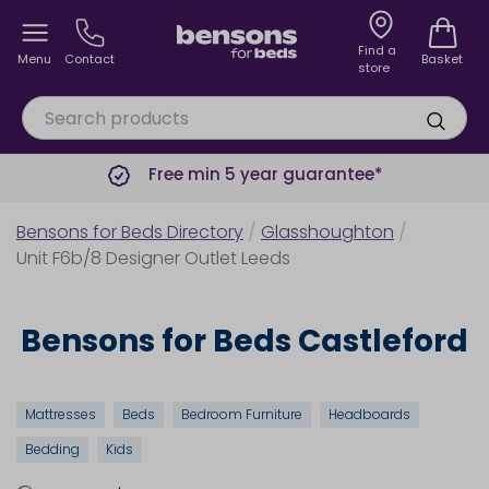
Find a
Menu
Contact
Basket
store
Free min 5 year guarantee*
Bensons for Beds Directory
/
Glasshoughton
/
Unit F6b/8 Designer Outlet Leeds
Bensons for Beds Castleford
Mattresses
Beds
Bedroom Furniture
Headboards
Bedding
Kids