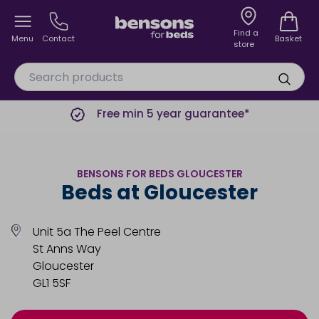
Find a
Menu
Contact
Basket
store
Free min 5 year guarantee*
BENSONS FOR BEDS GLOUCESTER
Beds at Gloucester
Unit 5a The Peel Centre
St Anns Way
Gloucester
GL1 5SF