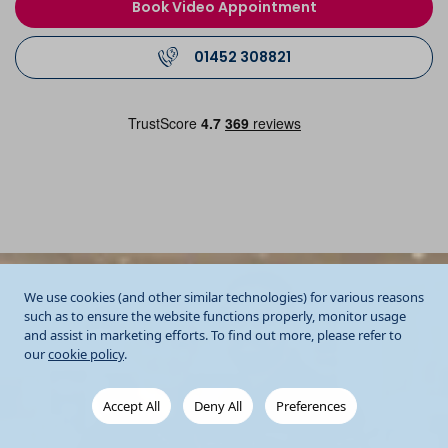
Book Video Appointment
01452 308821
We use cookies (and other similar technologies) for various reasons
such as to ensure the website functions properly, monitor usage
and assist in marketing efforts. To find out more, please refer to
our
cookie policy
.
Accept All
Deny All
Preferences