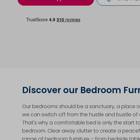
Discover our Bedroom Fur
Our bedrooms should be a sanctuary, a place of
we can switch off from the hustle and bustle of e
That's why a comfortable bed is only the start t
bedroom. Clear away clutter to create a peacef
range of bedroom furniture – from bedside tabl