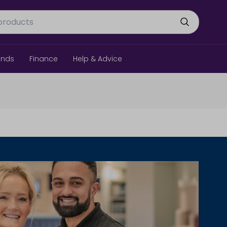
ands
Finance
Help & Advice