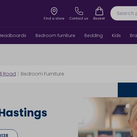
Find a store
Contact us
Basket
Headboards
Bedroom furniture
Bedding
Kids
Br
ill Road
/
Bedroom Furniture
 Hastings
0138