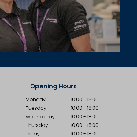
Opening Hours
Monday
10:00
-
18:00
Tuesday
10:00
-
18:00
Wednesday
10:00
-
18:00
Thursday
10:00
-
18:00
Friday
10:00
-
18:00