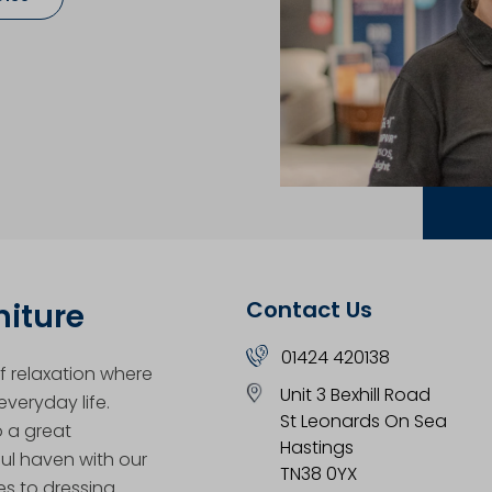
Contact Us
niture
01424 420138
 relaxation where
Unit 3 Bexhill Road
veryday life.
St Leonards On Sea
o a great
Hastings
ul haven with our
TN38 0YX
es to dressing