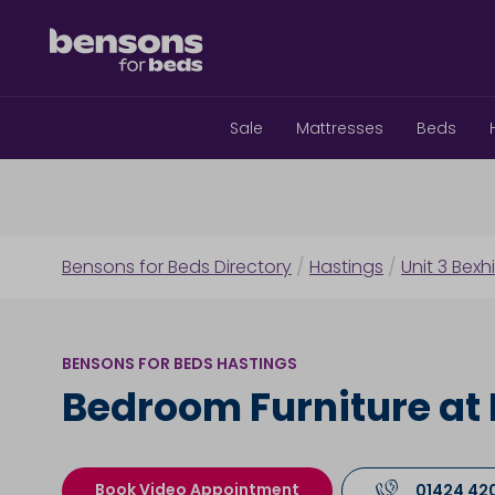
Sale
Mattresses
Beds
Bensons for Beds Directory
/
Hastings
/
Unit 3 Bexh
BENSONS FOR BEDS HASTINGS
Bedroom Furniture at
Book Video Appointment
01424 42