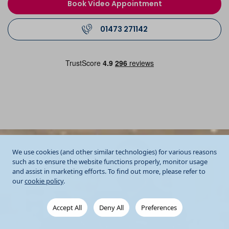
Book Video Appointment
01473 271142
We use cookies (and other similar technologies) for various reasons
such as to ensure the website functions properly, monitor usage
and assist in marketing efforts. To find out more, please refer to
our
cookie policy
.
Accept All
Deny All
Preferences