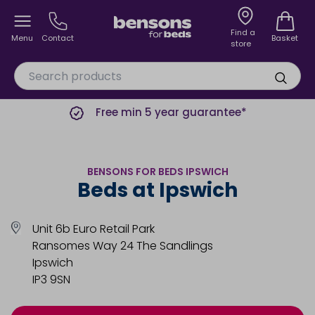
Find a
Menu
Contact
Basket
store
Free min 5 year guarantee*
BENSONS FOR BEDS IPSWICH
Beds at Ipswich
Unit 6b Euro Retail Park
Ransomes Way 24 The Sandlings
Ipswich
IP3 9SN