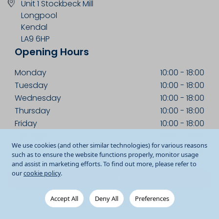
Unit 1 Stockbeck Mill
Longpool
Kendal
LA9 6HP
Opening Hours
Monday
10:00
-
18:00
Tuesday
10:00
-
18:00
Wednesday
10:00
-
18:00
Thursday
10:00
-
18:00
Friday
10:00
-
18:00
Saturday
09:00
-
18:00
We use cookies (and other similar technologies) for various reasons
Sunday
10:00
-
17:00
such as to ensure the website functions properly, monitor usage
and assist in marketing efforts. To find out more, please refer to
our
cookie policy
.
Get Directions
Accept All
Deny All
Preferences
01539 731871