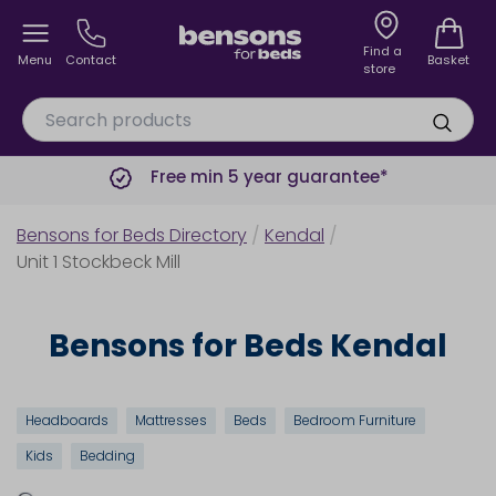
Find a
Menu
Contact
Basket
store
Free min 5 year guarantee*
Bensons for Beds Directory
/
Kendal
/
Unit 1 Stockbeck Mill
Bensons for Beds Kendal
Headboards
Mattresses
Beds
Bedroom Furniture
Kids
Bedding