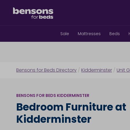
Sale
Mattresses
Beds
Bensons for Beds Directory
/
Kidderminster
/
Unit G
BENSONS FOR BEDS KIDDERMINSTER
Bedroom Furniture at
Kidderminster