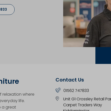
7833
Contact Us
niture
01562 747833
 relaxation where
Unit G1 Crossley Retail Pa
veryday life.
Carpet Traders Way
o a great
Kidderminster