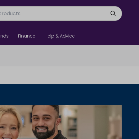
ands
Finance
Help & Advice