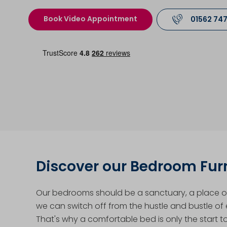
Book Video Appointment
01562 74
Discover our Bedroom Fur
Our bedrooms should be a sanctuary, a place of
we can switch off from the hustle and bustle of e
That's why a comfortable bed is only the start t