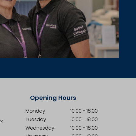
Opening Hours
Monday
10:00
-
18:00
Tuesday
10:00
-
18:00
rk
Wednesday
10:00
-
18:00