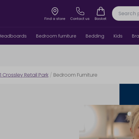
Find a store
Contact us
Basket
Headboards
Bedroom furniture
Bedding
Kids
Br
1 Crossley Retail Park
/
Bedroom Furniture