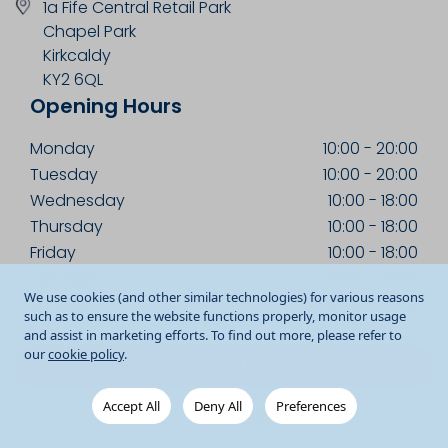
1a Fife Central Retail Park
Chapel Park
Kirkcaldy
KY2 6QL
Opening Hours
Monday
10:00
-
20:00
Tuesday
10:00
-
20:00
Wednesday
10:00
-
18:00
Thursday
10:00
-
18:00
Friday
10:00
-
18:00
Saturday
09:00
-
18:00
We use cookies (and other similar technologies) for various reasons
Sunday
10:00
-
18:00
such as to ensure the website functions properly, monitor usage
and assist in marketing efforts. To find out more, please refer to
our
cookie policy
.
Get Directions
Accept All
Deny All
Preferences
01592 205360