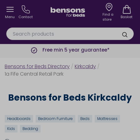
Find a
Menu
Contact
Basket
store
Free min 5 year guarantee*
Bensons for Beds Directory
/
Kirkcaldy
/
1a Fife Central Retail Park
Bensons for Beds Kirkcaldy
Headboards
Bedroom Furniture
Beds
Mattresses
Kids
Bedding