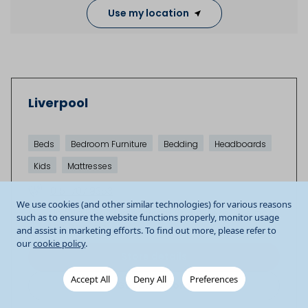
Use my location
Liverpool
Beds
Bedroom Furniture
Bedding
Headboards
Kids
Mattresses
0151 707 9353
We use cookies (and other similar technologies) for various reasons
Unit 11a New Mersey Retail Park
Speke
Liverpool
such as to ensure the website functions properly, monitor usage
L24 8QB
GB
and assist in marketing efforts. To find out more, please refer to
our
cookie policy
.
Store details
Accept All
Deny All
Preferences
Get Directions