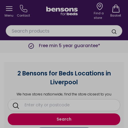
Find a
Menu
Contact
Basket
store
Free min 5 year guarantee*
2 Bensons for Beds Locations in
Liverpool
We have stores nationwide; find the store closest to you
Search