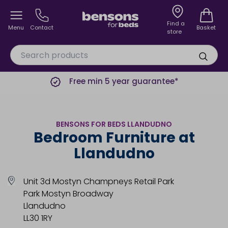
Find a
Menu
Contact
Basket
store
Free min 5 year guarantee*
BENSONS FOR BEDS LLANDUDNO
Bedroom Furniture at
Llandudno
Unit 3d Mostyn Champneys Retail Park
Park Mostyn Broadway
Llandudno
LL30 1RY