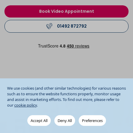
Book Video Appointment
01492 872792
We use cookies (and other similar technologies) for various reasons
such as to ensure the website functions properly, monitor usage
and assist in marketing efforts. To find out more, please refer to
our
cookie policy
.
Accept All
Deny All
Preferences