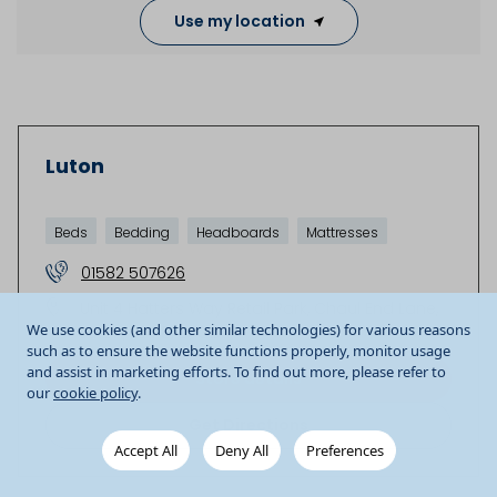
Use my location
Luton
Beds
Bedding
Headboards
Mattresses
01582 507626
Unit 4 Hatters Way Retail Park
Chaul End Lane
We use cookies (and other similar technologies) for various reasons
Luton
LU4 8FD
GB
such as to ensure the website functions properly, monitor usage
and assist in marketing efforts. To find out more, please refer to
Store details
our
cookie policy
.
Get Directions
Accept All
Deny All
Preferences