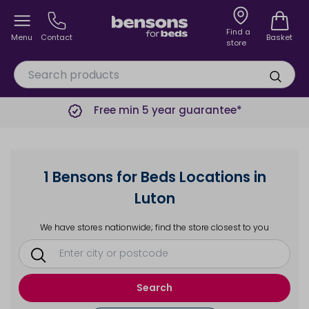
Find a
Menu
Contact
Basket
store
Free min 5 year guarantee*
1 Bensons for Beds Locations in
Luton
We have stores nationwide; find the store closest to you
Search