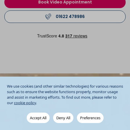
Book Video Appointment
01622 478986
We use cookies (and other similar technologies) for various reasons
such as to ensure the website functions properly, monitor usage
and assist in marketing efforts. To find out more, please refer to
our
cookie policy
.
Accept All
Deny All
Preferences