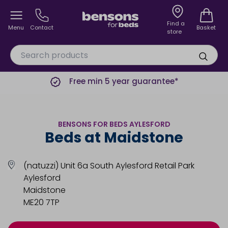
Find a
Menu
Contact
Basket
store
Free min 5 year guarantee*
BENSONS FOR BEDS AYLESFORD
Beds at Maidstone
(natuzzi) Unit 6a South Aylesford Retail Park
Aylesford
Maidstone
ME20 7TP