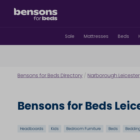
Sale
Mattresses
Beds
Bensons for Beds Directory
/
Narborough Leicester
Bensons for Beds Leic
Headboards
Kids
Bedroom Furniture
Beds
Beddin