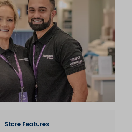
Store Features