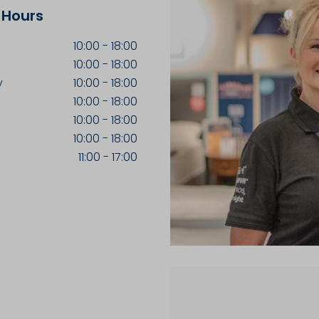
 Hours
10:00
-
18:00
10:00
-
18:00
y
10:00
-
18:00
10:00
-
18:00
10:00
-
18:00
10:00
-
18:00
11:00
-
17:00