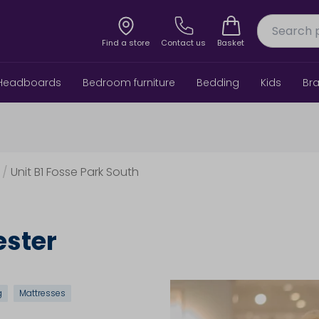
Find a store
Contact us
Basket
Headboards
Bedroom furniture
Bedding
Kids
Br
/
Unit B1 Fosse Park South
ester
g
Mattresses