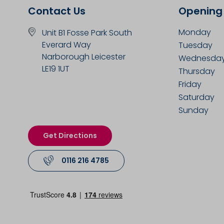
Contact Us
Opening
Monday
Unit B1 Fosse Park South
Everard Way
Tuesday
Narborough Leicester
Wednesda
LE19 1UT
Thursday
Friday
Saturday
Sunday
Get Directions
0116 216 4785