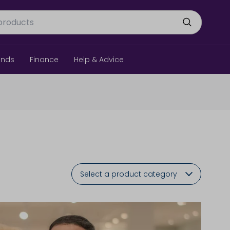
ands
Finance
Help & Advice
Select a product category