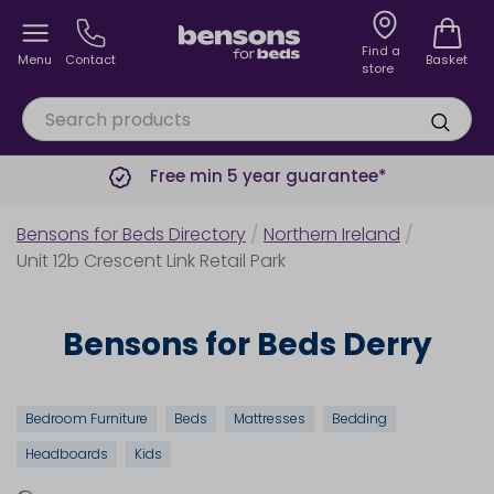
Find a
Menu
Contact
Basket
store
Free min 5 year guarantee*
Bensons for Beds Directory
/
Northern Ireland
/
Unit 12b Crescent Link Retail Park
Bensons for Beds Derry
Bedroom Furniture
Beds
Mattresses
Bedding
Headboards
Kids