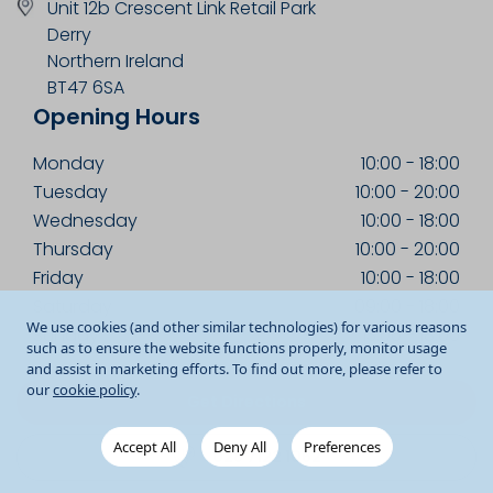
Unit 12b Crescent Link Retail Park
Derry
Northern Ireland
BT47 6SA
Opening Hours
Monday
10:00
-
18:00
Tuesday
10:00
-
20:00
Wednesday
10:00
-
18:00
Thursday
10:00
-
20:00
Friday
10:00
-
18:00
Saturday
09:00
-
18:00
We use cookies (and other similar technologies) for various reasons
Sunday
13:00
-
18:00
such as to ensure the website functions properly, monitor usage
and assist in marketing efforts. To find out more, please refer to
our
cookie policy
.
Get Directions
Accept All
Deny All
Preferences
028 7122 1062