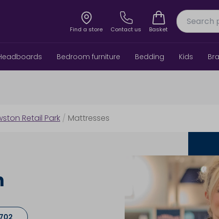
Find a store
Contact us
Basket
Headboards
Bedroom furniture
Bedding
Kids
Br
wston Retail Park
/
Mattresses
h
9702