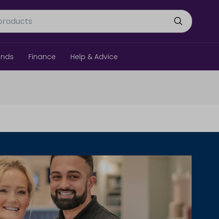
ands
Finance
Help & Advice