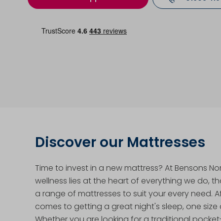
Discover our Mattresses
Time to invest in a new mattress? At Bensons No
wellness lies at the heart of everything we do, t
a range of mattresses to suit your every need. Aft
comes to getting a great night's sleep, one size d
Whether you are looking for a traditional pocke