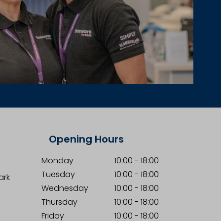
Opening Hours
Monday
10:00
-
18:00
Tuesday
10:00
-
18:00
ark
Wednesday
10:00
-
18:00
Thursday
10:00
-
18:00
Friday
10:00
-
18:00