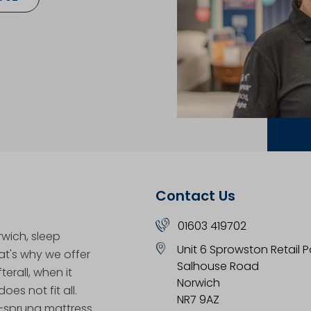
Contact Us
01603 419702
rwich, sleep
Unit 6 Sprowston Retail P
hat's why we offer
Salhouse Road
erall, when it
Norwich
oes not fit all.
NR7 9AZ
t-sprung mattress