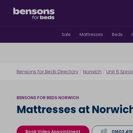
Sale
Mattresses
Beds
Bensons for Beds Directory
/
Norwich
/
Unit 6 Spro
BENSONS FOR BEDS NORWICH
Mattresses at Norwic
Book Video Appointment
01603 41