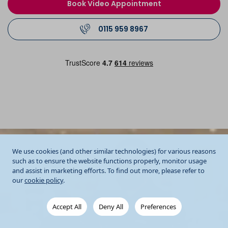
Book Video Appointment
0115 959 8967
We use cookies (and other similar technologies) for various reasons
such as to ensure the website functions properly, monitor usage
and assist in marketing efforts. To find out more, please refer to
our
cookie policy
.
Accept All
Deny All
Preferences