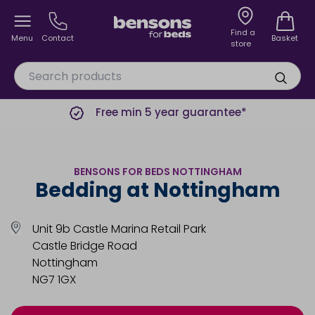
Find a
Menu
Contact
Basket
store
Free min 5 year guarantee*
BENSONS FOR BEDS NOTTINGHAM
Bedding at Nottingham
Unit 9b Castle Marina Retail Park
Castle Bridge Road
Nottingham
NG7 1GX