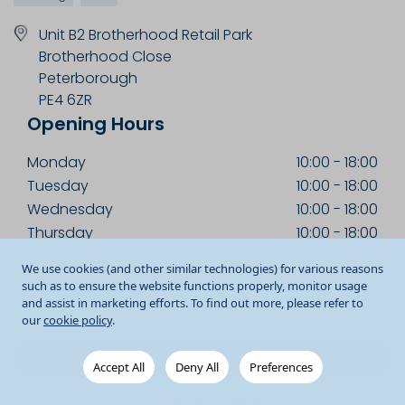
Unit B2 Brotherhood Retail Park
Brotherhood Close
Peterborough
PE4 6ZR
Opening Hours
Monday
10:00
-
18:00
Tuesday
10:00
-
18:00
Wednesday
10:00
-
18:00
Thursday
10:00
-
18:00
Friday
10:00
-
18:00
We use cookies (and other similar technologies) for various reasons
Saturday
09:00
-
18:00
such as to ensure the website functions properly, monitor usage
Sunday
11:00
-
17:00
and assist in marketing efforts. To find out more, please refer to
our
cookie policy
.
Get Directions
Accept All
Deny All
Preferences
01733 579606