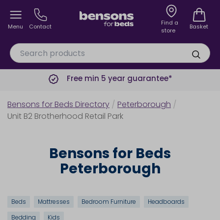
Find a
Menu
Contact
Basket
store
Free min 5 year guarantee*
Bensons for Beds Directory
/
Peterborough
/
Unit B2 Brotherhood Retail Park
Bensons for Beds
Peterborough
Beds
Mattresses
Bedroom Furniture
Headboards
Bedding
Kids