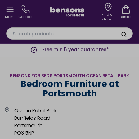
Find a
Menu
Contact
Basket
store
Free min 5 year guarantee*
BENSONS FOR BEDS PORTSMOUTH OCEAN RETAIL PARK
Bedroom Furniture at
Portsmouth
Ocean Retail Park
Burrfields Road
Portsmouth
PO3 5NP