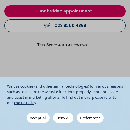
Book Video Appointment
023 9200 4859
We use cookies (and other similar technologies) for various reasons
such as to ensure the website functions properly, monitor usage
and assist in marketing efforts. To find out more, please refer to
our
cookie policy
.
Accept All
Deny All
Preferences