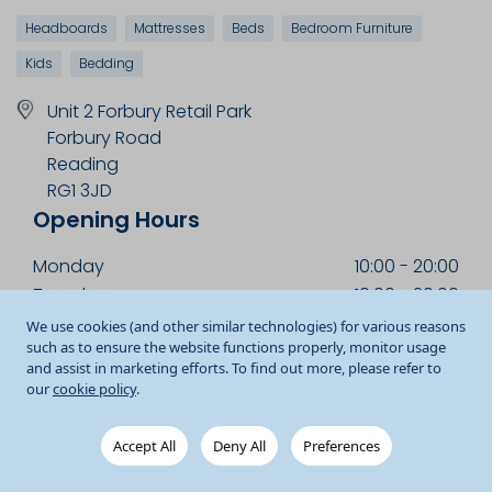
Headboards
Mattresses
Beds
Bedroom Furniture
Kids
Bedding
Unit 2 Forbury Retail Park
Forbury Road
Reading
RG1 3JD
Opening Hours
Monday
10:00
-
20:00
Tuesday
10:00
-
20:00
Wednesday
10:00
-
18:00
We use cookies (and other similar technologies) for various reasons
such as to ensure the website functions properly, monitor usage
Thursday
10:00
-
20:00
and assist in marketing efforts. To find out more, please refer to
Friday
10:00
-
20:00
our
cookie policy
.
Saturday
09:00
-
18:00
Sunday
10:00
-
17:00
Accept All
Deny All
Preferences