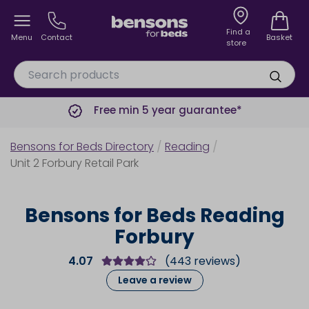
Find a
Menu
Contact
Basket
store
Free min 5 year guarantee*
Bensons for Beds Directory
/
Reading
/
Unit 2 Forbury Retail Park
Bensons for Beds Reading
Forbury
4.07
(
443
reviews)
Leave a review