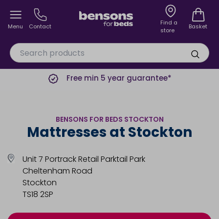
Find a
Menu
Contact
Basket
store
Free min 5 year guarantee*
BENSONS FOR BEDS STOCKTON
Mattresses at Stockton
Unit 7 Portrack Retail Parktail Park
Cheltenham Road
Stockton
TS18 2SP