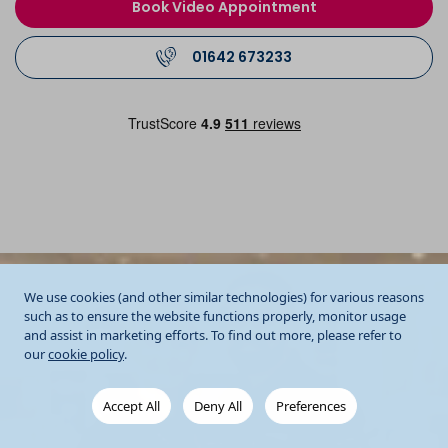
Book Video Appointment
01642 673233
We use cookies (and other similar technologies) for various reasons
such as to ensure the website functions properly, monitor usage
and assist in marketing efforts. To find out more, please refer to
our
cookie policy
.
Accept All
Deny All
Preferences