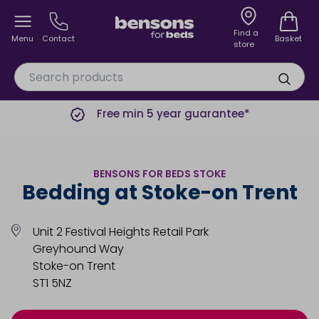
Find a
Menu
Contact
Basket
store
Free min 5 year guarantee*
BENSONS FOR BEDS STOKE
Bedding at Stoke-on Trent
Unit 2 Festival Heights Retail Park
Greyhound Way
Stoke-on Trent
ST1 5NZ