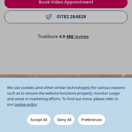
Book Video Appointment
01782 284828
We use cookies (and other similar technologies) for various reasons
such as to ensure the website functions properly, monitor usage
and assist in marketing efforts. To find out more, please refer to
our
cookie policy
.
Accept All
Deny All
Preferences