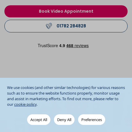
Book Video Appointment
01782 284828
We use cookies (and other similar technologies) for various reasons
such as to ensure the website functions properly, monitor usage
and assist in marketing efforts. To find out more, please refer to
our
cookie policy
.
Accept All
Deny All
Preferences