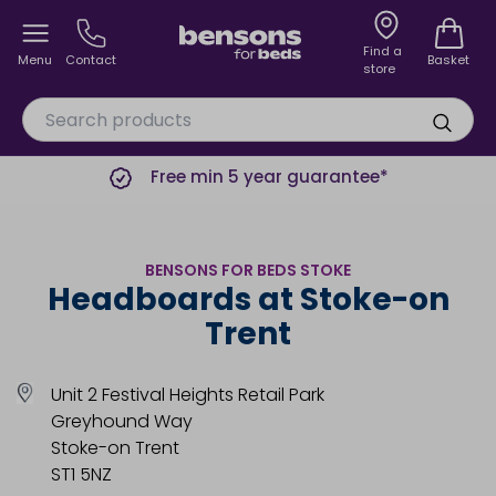
Find a
Menu
Contact
Basket
store
Free min 5 year guarantee*
BENSONS FOR BEDS STOKE
Headboards at Stoke-on
Trent
Unit 2 Festival Heights Retail Park
Greyhound Way
Stoke-on Trent
ST1 5NZ