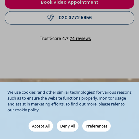
Book Video Appointment
020 3772 5956
We use cookies (and other similar technologies) for various reasons
such as to ensure the website functions properly, monitor usage
and assist in marketing efforts. To find out more, please refer to
our
cookie policy
.
Accept All
Deny All
Preferences