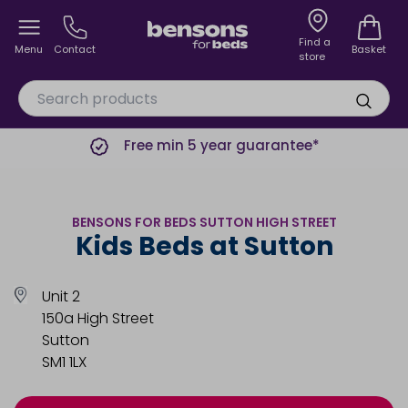
Find a
Menu
Contact
Basket
store
Free min 5 year guarantee*
BENSONS FOR BEDS SUTTON HIGH STREET
Kids Beds at Sutton
Unit 2
150a High Street
Sutton
SM1 1LX