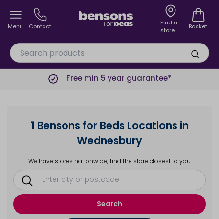
Find a
Menu
Contact
Basket
store
Free min 5 year guarantee*
1 Bensons for Beds Locations in
Wednesbury
We have stores nationwide; find the store closest to you
Search