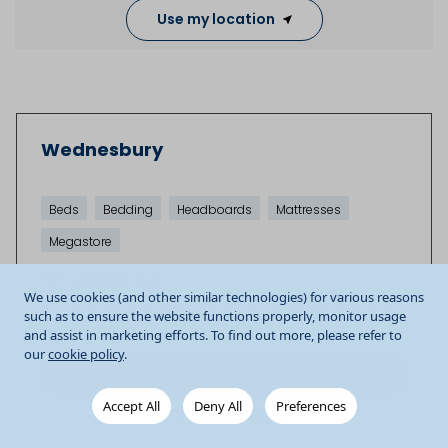
Use my location
Wednesbury
Beds
Bedding
Headboards
Mattresses
Megastore
0121 505 7671
We use cookies (and other similar technologies) for various reasons
Unit 4b Gallagher Shopping Park
Wednesbury
such as to ensure the website functions properly, monitor usage
WS10 9QY
GB
and assist in marketing efforts. To find out more, please refer to
our
cookie policy
.
Store details
Accept All
Deny All
Preferences
Get Directions