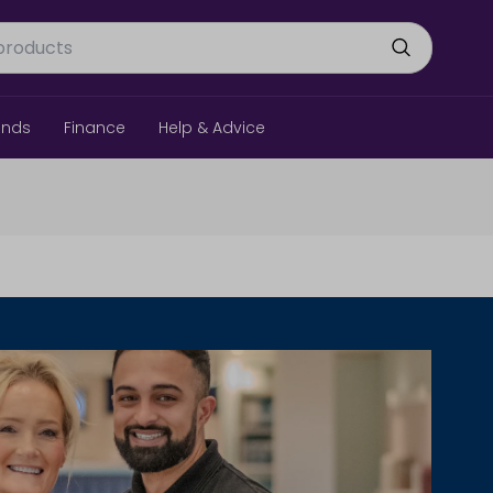
ands
Finance
Help & Advice