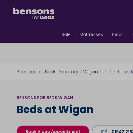
Sale
Mattresses
Beds
Bensons for Beds Directory
/
Wigan
/
Unit 9 Robin R
BENSONS FOR BEDS WIGAN
Beds at Wigan
Book Video Appointment
01942 21