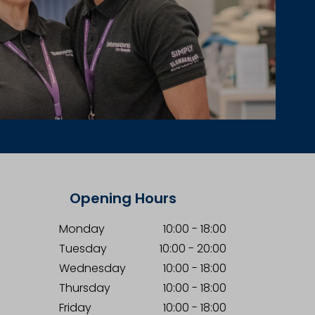
Opening Hours
Monday
10:00
-
18:00
Tuesday
10:00
-
20:00
Wednesday
10:00
-
18:00
Thursday
10:00
-
18:00
Friday
10:00
-
18:00