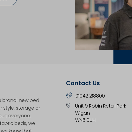
Contact Us
01942 218800
 a brand-new bed
Unit 9 Robin Retail Park
 style, storage or
Wigan
uit everyone.
WN5 0UH
 fabric beds, we
, we know that