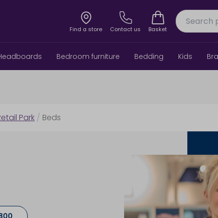
Find a store
Contact us
Basket
Headboards
Bedroom furniture
Bedding
Kids
Br
etail Park
/
Beds
8800