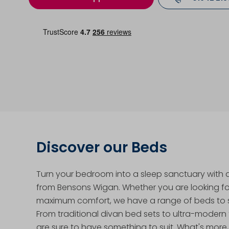
Discover our Beds
Turn your bedroom into a sleep sanctuary with
from Bensons Wigan. Whether you are looking for
maximum comfort, we have a range of beds to s
From traditional divan bed sets to ultra-modern
are sure to have something to suit. What's more