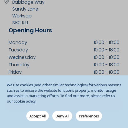
Babbage Way
Sandy Lane
Worksop
S80 1UJ
Opening Hours
Monday
10:00
-
18:00
Tuesday
10:00
-
18:00
Wednesday
10:00
-
18:00
Thursday
10:00
-
18:00
Friday
10:00
-
18:00
Saturday
09:00
-
18:00
We use cookies (and other similar technologies) for various reasons
Sunday
10:00
-
17:00
such as to ensure the website functions properly, monitor usage
and assist in marketing efforts. To find out more, please refer to
our
cookie policy
.
Get Directions
Accept All
Deny All
Preferences
01909 482502