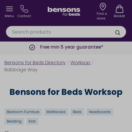
Find a
Menu
Contact
Basket
store
Free min 5 year guarantee*
Bensons for Beds Directory
/
Worksop
/
Babbage Way
Bensons for Beds Worksop
Bedroom Furniture
Mattresses
Beds
Headboards
Bedding
Kids