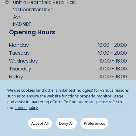
Unit 4 Heathfield Retail Park
20 Liberator Drive
Ayr
KA8 9BF
Opening Hours
Monday
10:00
-
20:00
Tuesday
10:00
-
20:00
Wednesday
10:00
-
18:00
Thursday
10:00
-
18:00
Friday
10:00
-
18:00
Saturday
09:00
-
18:00
We use cookies (and other similar technologies) for various reasons
Sunday
10:00
-
18:00
such as to ensure the website functions properly, monitor usage
and assist in marketing efforts. To find out more, please refer to
our
cookie policy
.
Get Directions
Accept All
Deny All
Preferences
01292 618293