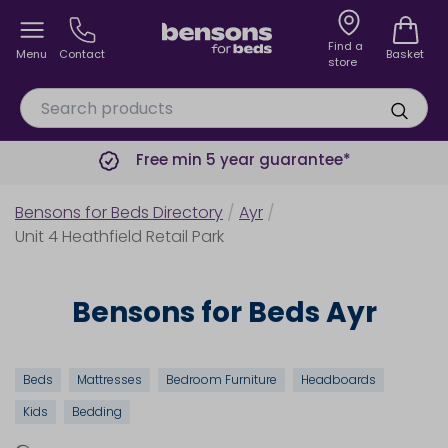
Find a
Menu
Contact
Basket
store
Free min 5 year guarantee*
Bensons for Beds Directory
/
Ayr
/
Unit 4 Heathfield Retail Park
Bensons for Beds Ayr
Beds
Mattresses
Bedroom Furniture
Headboards
Kids
Bedding