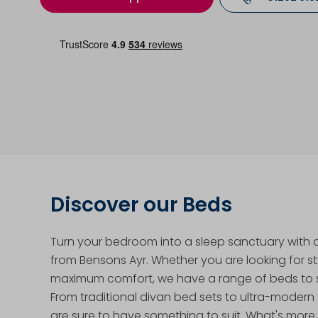
Discover our Beds
Turn your bedroom into a sleep sanctuary with
from Bensons Ayr. Whether you are looking for st
maximum comfort, we have a range of beds to s
From traditional divan bed sets to ultra-modern
are sure to have something to suit. What's more