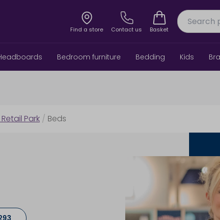
Find a store
Contact us
Basket
Headboards
Bedroom furniture
Bedding
Kids
Br
 Retail Park
/
Beds
293