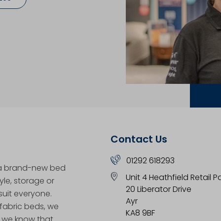
Contact Us
01292 618293
 a brand-new bed
Unit 4 Heathfield Retail P
yle, storage or
20 Liberator Drive
uit everyone.
Ayr
 fabric beds, we
KA8 9BF
, we know that