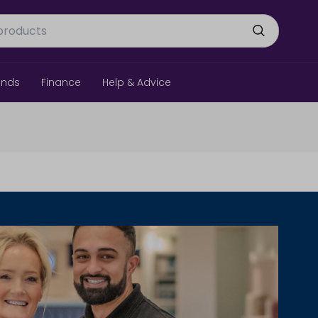
ands
Finance
Help & Advice