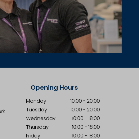
Opening Hours
Monday
10:00
-
20:00
Tuesday
10:00
-
20:00
ark
Wednesday
10:00
-
18:00
Thursday
10:00
-
18:00
Friday
10:00
-
18:00