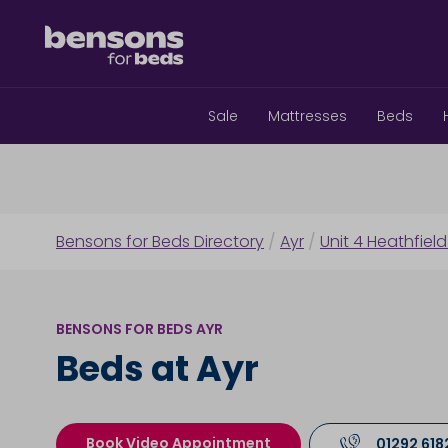
Sale
Mattresses
Beds
Bensons for Beds Directory
/
Ayr
/
Unit 4 Heathfield
BENSONS FOR BEDS AYR
Beds at Ayr
Book Video Appointment
01292 618