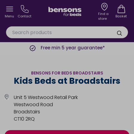
Find a
Menu
Contact
Basket
store
Free min 5 year guarantee*
BENSONS FOR BEDS BROADSTAIRS
Kids Beds at Broadstairs
Unit 5 Westwood Retail Park
Westwood Road
Broadstairs
CT10 2RQ