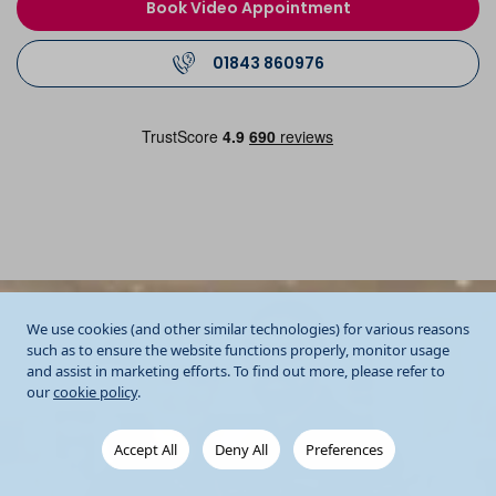
Book Video Appointment
01843 860976
We use cookies (and other similar technologies) for various reasons
such as to ensure the website functions properly, monitor usage
and assist in marketing efforts. To find out more, please refer to
our
cookie policy
.
Accept All
Deny All
Preferences